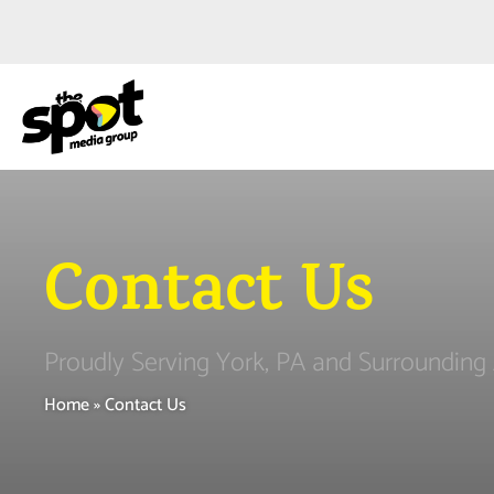
Contact Us
Proudly Serving York, PA and Surrounding
Home
»
Contact Us