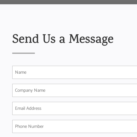
Send Us a Message
Name
(Required)
Company
Name
Email
Address
(Required)
Phone
Number
(Required)