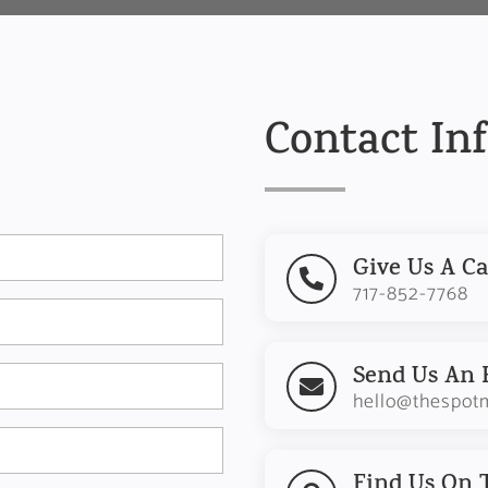
Contact In
Give Us A Ca

717-852-7768
Send Us An 

hello@thespot
Find Us On