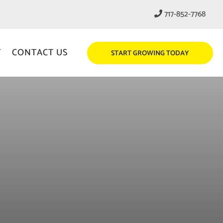
717-852-7768
T
CONTACT US
START GROWING TODAY