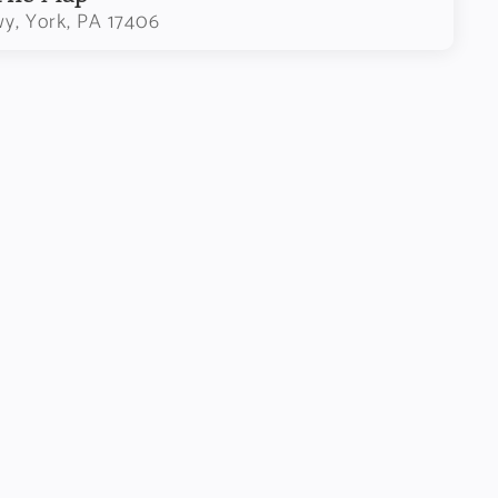
wy, York, PA 17406