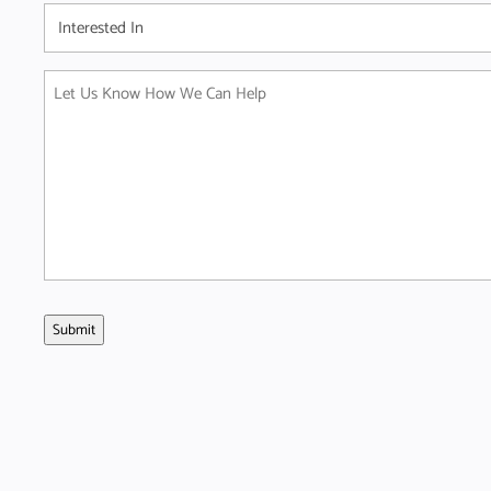
Interested
In
(Required)
Message
(Required)
Submit