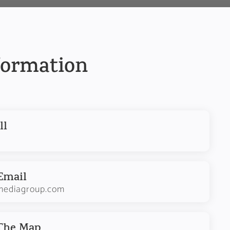
formation
ll
Email
mediagroup.com
 The Map